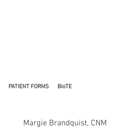
PATIENT FORMS
BioTE
Margie Brandquist, CNM