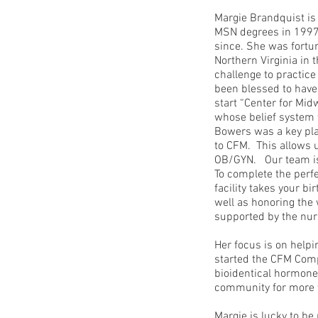
Margie Brandquist is
MSN degrees in 1997.
since. She was fortu
Northern Virginia in 
challenge to practic
been blessed to have 
start “Center for Mi
whose belief system w
Bowers was a key play
to CFM. This allows 
OB/GYN. Our team is 
To complete the perfe
facility takes your bi
well as honoring the 
supported by the nur
Her focus is on helpi
started the CFM Comp
bioidentical hormone
community for more t
Margie is lucky to b