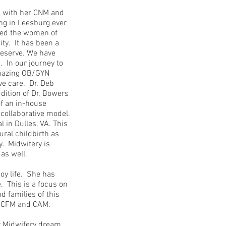
l with her CNM and
ng in Leesburg ever
ved the women of
ity. It has been a
deserve. We have
. In our journey to
amazing OB/GYN
ve care. Dr. Deb
dition of Dr. Bowers
of an in-house
collaborative model.
 in Dulles, VA. This
ural childbirth as
y. Midwifery is
s as well.
oy life. She has
. This is a focus on
 families of this
r CFM and CAM.
er Midwifery dream