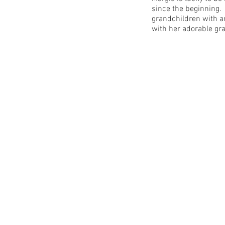
since the beginning.
grandchildren with a
with her adorable gr