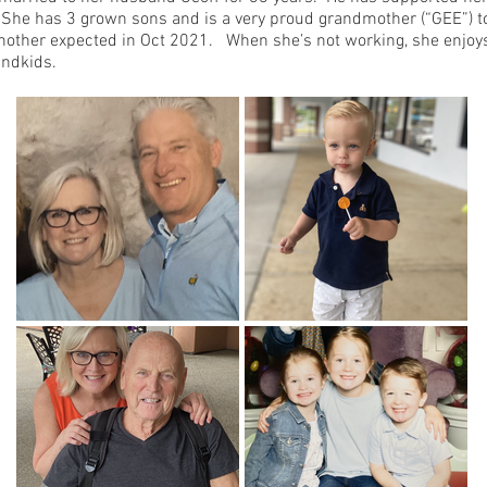
 She has 3 grown sons and is a very proud grandmother (“GEE”) 
nother expected in Oct 2021. When she’s not working, she enjoys
andkids.