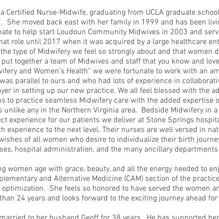
 a Certified Nurse-Midwife, graduating from UCLA graduate schoo
 She moved back east with her family in 1999 and has been livi
nate to help start Loudoun Community Midwives in 2003 and ser
that role until 2017 when it was acquired by a large healthcare ent
e the type of Midwifery we feel so strongly about and that women 
put together a team of Midwives and staff that you know and love
dwifery and Women’s Health” we were fortunate to work with an 
as parallel to ours and who had lots of experience in collaborati
er in setting up our new practice. We all feel blessed with the ad
us to practice seamless Midwifery care with the added expertise 
unlike any in the Northern Virginia area. Bedside Midwifery in a 
ct experience for our patients we deliver at Stone Springs hospital
rth experience to the next level. Their nurses are well versed in nat
wishes of all women who desire to individualize their birth journe
ses, hospital administration, and the many ancillary department
ng women age with grace, beauty, and all the energy needed to enj
lementary and Alternative Medicine (CAM) section of the practice
 optimization. She feels so honored to have served the women and
han 24 years and looks forward to the exciting journey ahead fo
e married to her husband Geoff for 38 years. He has supported h