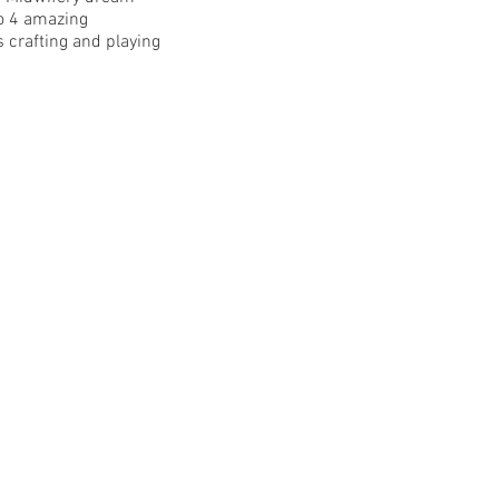
to 4 amazing
 crafting and playing