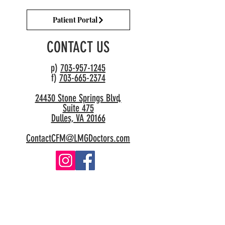
Patient Portal
CONTACT US
p)
703-957-1245
f)
703-665-2374
24430 Stone Springs Blvd,
Suite 475
Dulles, VA 20166
ContactCFM@LMGDoctors.com