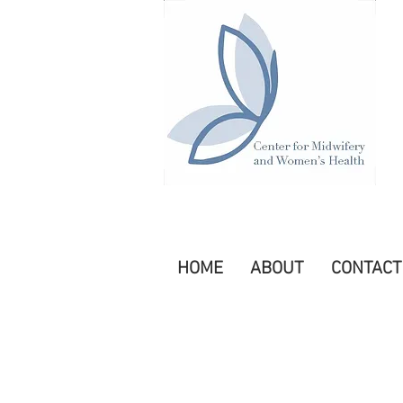
HOME
ABOUT
CONTACT