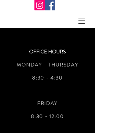
OFFICE HOURS
MONDAY - THURSDAY
8:30 - 4:30
FRIDAY
8:30 - 12:00