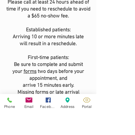
Please call at least 24 hours ahead of
time if you need to reschedule to avoid
a $65 no-show fee.
Established patients:
Arriving 10 or more minutes late
will result in a reschedule.
First-time patients:
Be sure to complete and submit
your
forms
two days before your
appointment, and
arrive 15 minutes early.
Missing forms or late arrival
will require rescheduling.
Phone
Email
Facebook
Address
Portal
We look forward to seeing you!