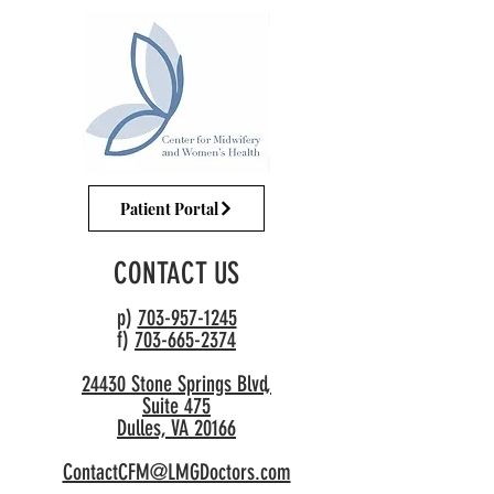
Patient Portal
CONTACT US
p)
703-957-1245
f)
703-665-2374
24430 Stone Springs Blvd,
Suite 475
Dulles, VA 20166
ContactCFM@LMGDoctors.com