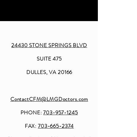
24430 STONE SPRINGS BLVD
SUITE 475
DULLES, VA 20166
ContactCFM@LMGDoctors.com
PHONE:
703-957-1245
FAX:
703-665-2374